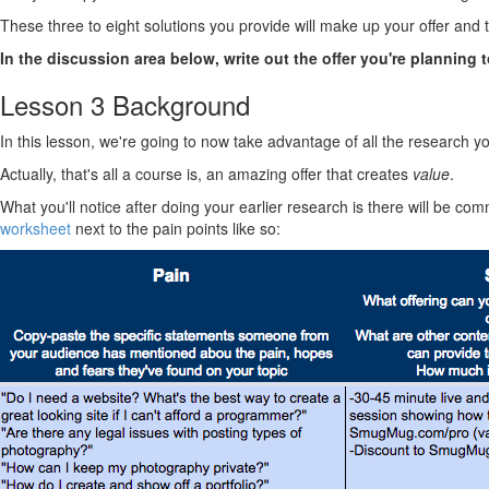
These three to eight solutions you provide will make up your offer and 
In the discussion area below, write out the offer you're planning t
Lesson 3 Background
In this lesson, we're going to now take advantage of all the research y
Actually, that's all a course is, an amazing offer that creates
value
.
What you'll notice after doing your earlier research is there will be com
worksheet
next to the pain points like so: