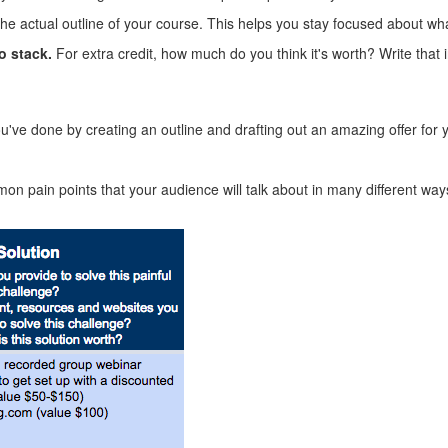
the actual outline of your course. This helps you stay focused about wh
o stack.
For extra credit, how much do you think it's worth? Write that i
ou've done by creating an outline and drafting out an amazing offer for
mon pain points that your audience will talk about in many different ways