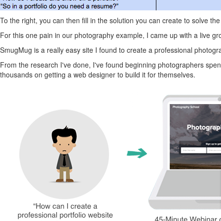
To the right, you can then fill in the solution you can create to solve t
For this one pain in our photography example, I came up with a live gro
SmugMug is a really easy site I found to create a professional photograp
From the research I've done, I've found beginning photographers spend 
thousands on getting a web designer to build it for themselves.