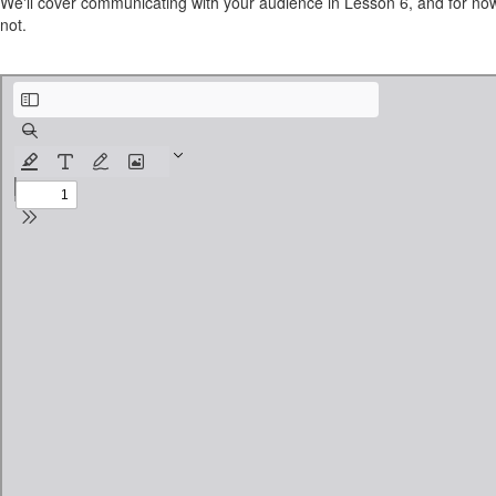
We'll cover communicating with your audience in Lesson 6, and for now
not.
teachable.com-PCIWorksheet-Lesson4.pdf