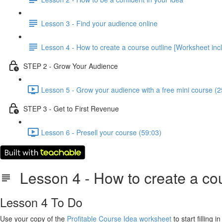
Lesson 3 - Find your audience online
Lesson 4 - How to create a course outline [Worksheet inc
STEP 2 - Grow Your Audience
Lesson 5 - Grow your audience with a free mini course (2
STEP 3 - Get to First Revenue
Lesson 6 - Presell your course (59:03)
Lesson 4 - How to create a cou
Lesson 4 To Do
Use your copy of the
Profitable Course Idea worksheet
to start filling 