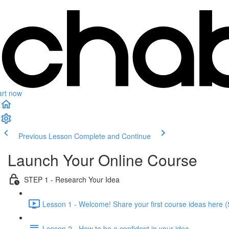
art now
Previous Lesson
Complete and Continue
Launch Your Online Course
STEP 1 - Research Your Idea
Lesson 1 - Welcome! Share your first course ideas here (
Lesson 2 - How to be a confident in your idea