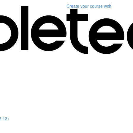
Create your course
with
5:13)