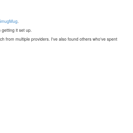
SmugMug
.
getting it set up.
h from multiple providers. I've also found others who've spent