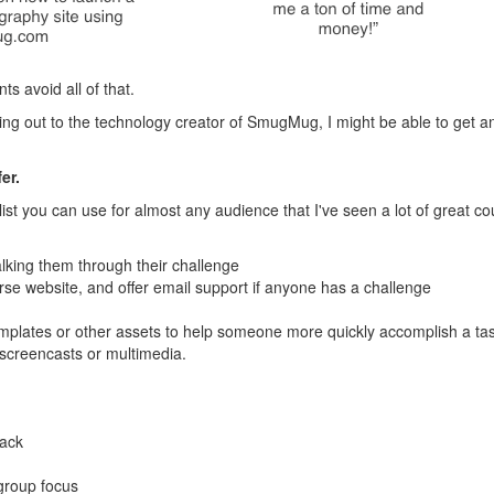
s avoid all of that.
hing out to the technology creator of SmugMug, I might be able to get a
er.
ist you can use for almost any audience that I've seen a lot of great co
king them through their challenge
e website, and offer email support if anyone has a challenge
plates or other assets to help someone more quickly accomplish a ta
 screencasts or multimedia.
back
 group focus