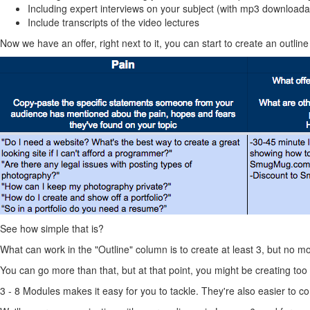
Including expert interviews on your subject (with mp3 downloada
Include transcripts of the video lectures
Now we have an offer, right next to it, you can start to create an outline 
See how simple that is?
What can work in the "Outline" column is to create at least 3, but no m
You can go more than that, but at that point, you might be creating too 
3 - 8 Modules makes it easy for you to tackle. They're also easier to 