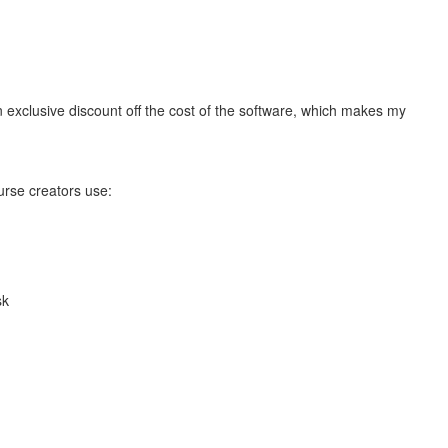
n exclusive discount off the cost of the software, which makes my
urse creators use:
sk