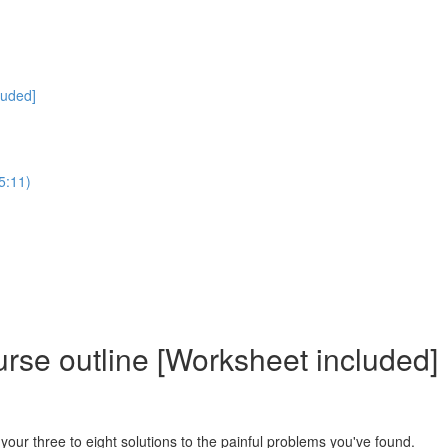
luded]
5:11)
rse outline [Worksheet included]
in your three to eight solutions to the painful problems you've found.