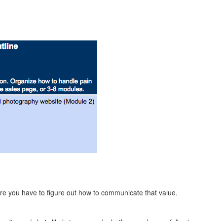
more you have to figure out how to communicate that value.