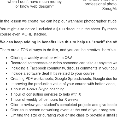
In the lesson we create, we can help our wannabe photographer student
You might also notice I included a $100 discount in the sheet. By reac
course even MORE stacked.
We can keep adding in benefits like this to help us “stack" the off
There are a TON of ways to do this, and you can be creative. Here's a l
Offering a weekly webinar with a Q&A
Recorded screencasts or video someone can take at anytime wal
Including a Facebook community, discuss comments in your cours
Include a software deal if it's related to your course
Creating PDF worksheets, Google Spreadsheets, Google doc tem
Improving the production value of your course with better video,
1 hour of 1-on-1 Skype coaching
1 hour of consulting services to help with X
1 hour of weekly office hours for X weeks
Offer to review your student's completed projects and give feed
Offer an in person networking event at the end of your program
Limiting the size or curating your online class to provide a small