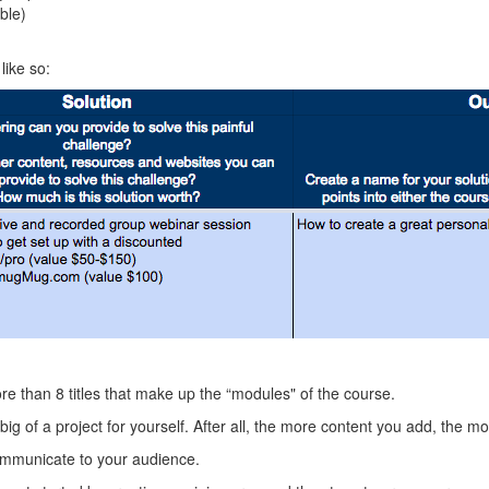
ble)
like so:
ore than 8 titles that make up the “modules" of the course.
big of a project for yourself. After all, the more content you add, the 
communicate to your audience.