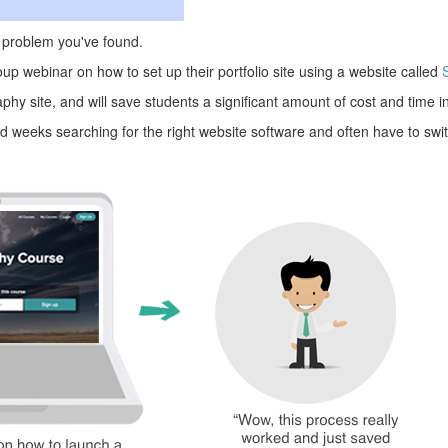
he problem you've found.
up webinar on how to set up their portfolio site using a website called
hy site, and will save students a significant amount of cost and time in 
weeks searching for the right website software and often have to switc