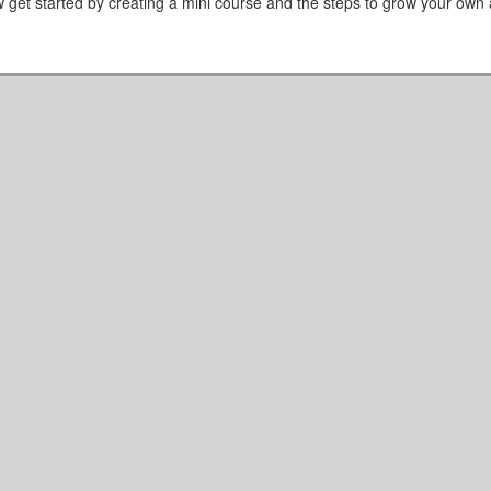
 get started by creating a mini course and the steps to grow your own 