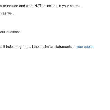
at to include and what NOT to include in your course.
n as well.
 your audience.
. It helps to group all those similar statements in
your copied