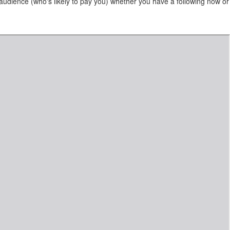
audience (who's likely to pay you) whether you have a following now or